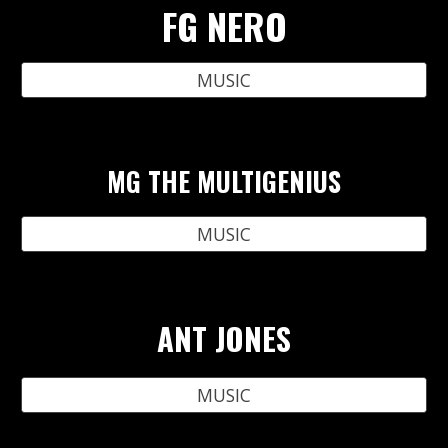
FG NERO
MUSIC
MG THE MULTIGENIUS
MUSIC
ANT JONES
MUSIC