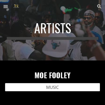
Skip to main content
Skip to navigation
ARTISTS
MOE FOOLEY
MUSIC