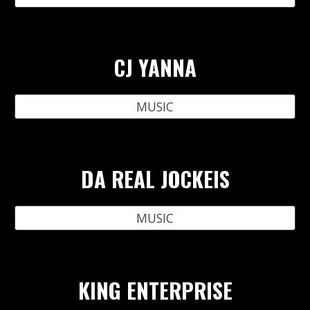
CJ YANNA
MUSIC
DA REAL JOCKEIS
MUSIC
KING ENTERPRISE