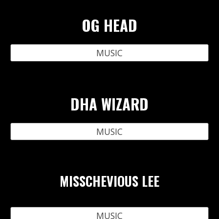
OG HEAD
MUSIC
DHA WIZARD
MUSIC
MISSCHEVIOUS LEE
MUSIC