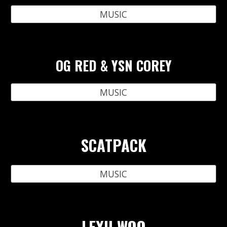
MUSIC
OG RED & YSN COREY
MUSIC
SCATPACK
MUSIC
LEXII WOO